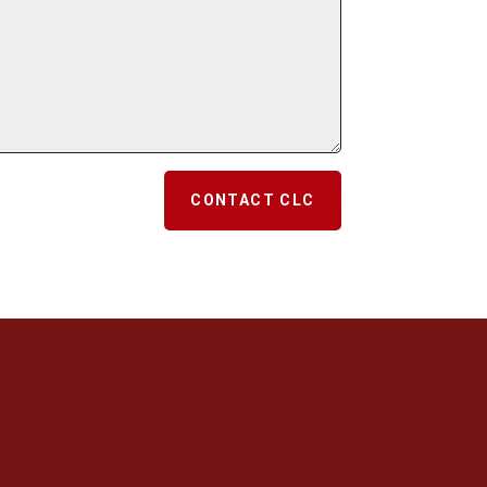
CONTACT CLC