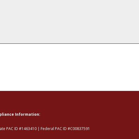
liance Information:
tate PAC ID #1463410 | Federal PAC ID #C00837591