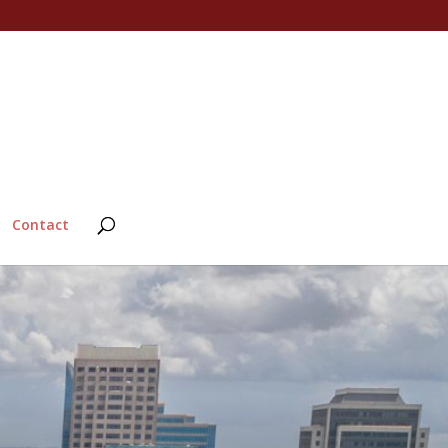
Contact