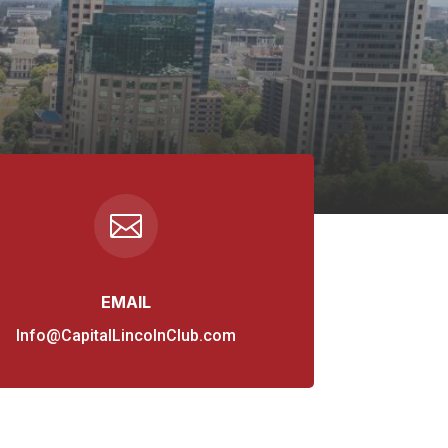

EMAIL
Info@CapitalLincolnClub.com