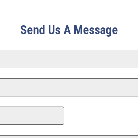
Send Us A Message