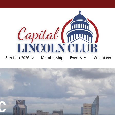
Election 2026
Membership
Events
Volunteer
C