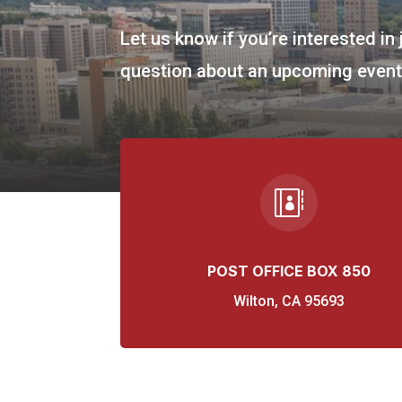
Let us know if you’re interested in 
question about an upcoming event,

POST OFFICE BOX 850
Wilton, CA 95693