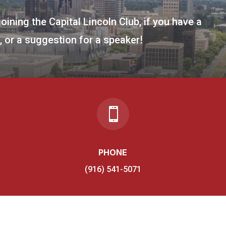
joining the Capital Lincoln Club, if you have a
 or a suggestion for a speaker!

PHONE
(916) 541-5071