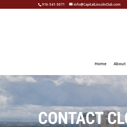
916-541-5071
info@CapitalLincolnClub.com
Home
About
CONTACT CL