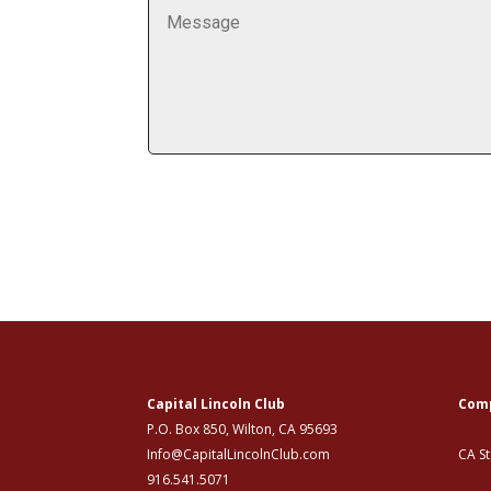
Capital Lincoln Club
Comp
P.O. Box 850, Wilton, CA 95693
Info@CapitalLincolnClub.com
CA S
916.541.5071