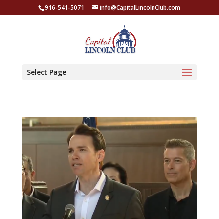
916-541-5071
info@CapitalLincolnClub.com
Select Page