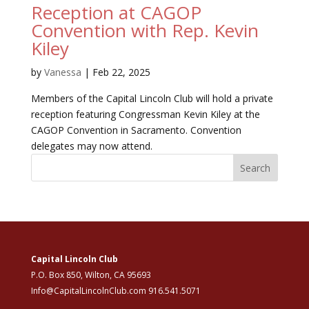
Reception at CAGOP
Convention with Rep. Kevin
Kiley
by
Vanessa
|
Feb 22, 2025
Members of the Capital Lincoln Club will hold a private
reception featuring Congressman Kevin Kiley at the
CAGOP Convention in Sacramento. Convention
delegates may now attend.
Search
Capital Lincoln Club
P.O. Box 850, Wilton, CA 95693
Info@CapitalLincolnClub.com 916.541.5071