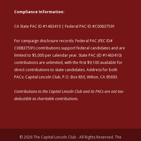
Compliance Information:
CA State PAC ID #1463410 | Federal PAC ID #C00837591
For campaign disclosure records: Federal PAC (FEC ID#
C00837591) contributions support federal candidates and are
limited to $5,000 per calendar year. State PAC (ID #1463410)
contributions are unlimited, with the first $9,100 available for
direct contributions to state candidates. Address for both
PACs: Capital Lincoln Club, P.O. Box 850, Wilton, CA 95693.
Contributions to the Capital Lincoln Club and its PACs are not tax-
deductible as charitable contributions.
© 2026 The Capital Lincoln Club - All Rights Reserved. The